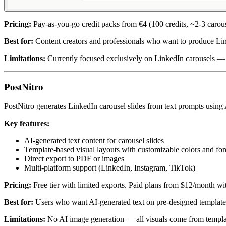
Pricing:
Pay-as-you-go credit packs from €4 (100 credits, ~2-3 carous
Best for:
Content creators and professionals who want to produce Link
Limitations:
Currently focused exclusively on LinkedIn carousels — 
PostNitro
PostNitro generates LinkedIn carousel slides from text prompts using A
Key features:
AI-generated text content for carousel slides
Template-based visual layouts with customizable colors and fon
Direct export to PDF or images
Multi-platform support (LinkedIn, Instagram, TikTok)
Pricing:
Free tier with limited exports. Paid plans from $12/month w
Best for:
Users who want AI-generated text on pre-designed template
Limitations:
No AI image generation — all visuals come from template