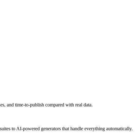
ies, and time-to-publish compared with real data.
suites to AI-powered generators that handle everything automatically.