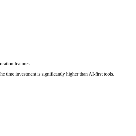
oration features.
e time investment is significantly higher than AI-first tools.