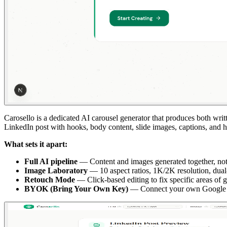
Carosello is a dedicated AI carousel generator that produces both wr
LinkedIn post with hooks, body content, slide images, captions, and h
What sets it apart:
Full AI pipeline
— Content and images generated together, not s
Image Laboratory
— 10 aspect ratios, 1K/2K resolution, dual-r
Retouch Mode
— Click-based editing to fix specific areas of 
BYOK (Bring Your Own Key)
— Connect your own Google Gem