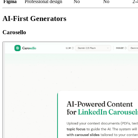
Figma
Professional design
No
No
2-
AI-First Generators
Carosello