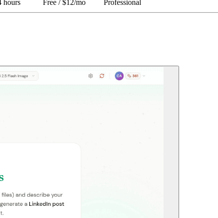
4 hours
Free / $12/mo
Professional