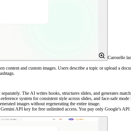
Carosello la
itten content and custom images. Users describe a topic or upload a do
ashtags.
eparately. The AI writes hooks, structures slides, and generates match
eference system for consistent style across slides, and face-safe mode f
generated images without regenerating the entire image.
ini API key for free unlimited access. You pay only Google's API co