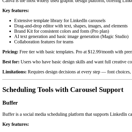
Canva is the most widely used graphic design platform, offering Link
Key features:
Extensive template library for LinkedIn carousels
Drag-and-drop editor with text, shapes, images, and elements
Brand Kit for consistent colors and fonts (Pro plan)
AI text generation and basic image generation (Magic Studio)
Collaboration features for teams
Pricing:
Free tier with basic templates. Pro at $12.99/month with pre
Best for:
Users who have basic design skills and want full creative con
Limitations:
Requires design decisions at every step — font choices, la
Scheduling Tools with Carousel Support
Buffer
Buffer is a social media scheduling platform that supports LinkedIn c
Key features: