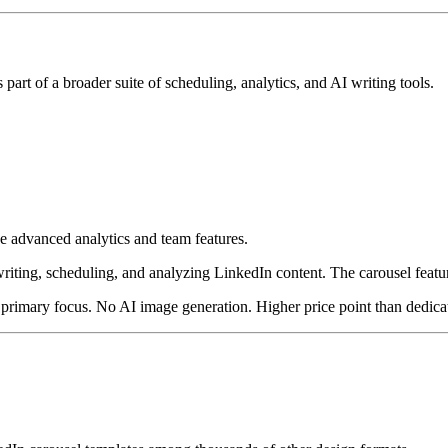
 part of a broader suite of scheduling, analytics, and AI writing tools.
de advanced analytics and team features.
ting, scheduling, and analyzing LinkedIn content. The carousel feature i
rimary focus. No AI image generation. Higher price point than dedicat