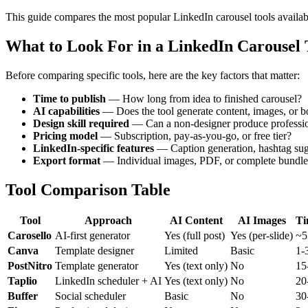
This guide compares the most popular LinkedIn carousel tools availabl
What to Look For in a LinkedIn Carousel 
Before comparing specific tools, here are the key factors that matter:
Time to publish
— How long from idea to finished carousel?
AI capabilities
— Does the tool generate content, images, or b
Design skill required
— Can a non-designer produce profession
Pricing model
— Subscription, pay-as-you-go, or free tier?
LinkedIn-specific features
— Caption generation, hashtag sugg
Export format
— Individual images, PDF, or complete bundle
Tool Comparison Table
Tool
Approach
AI Content
AI Images
Ti
Carosello
AI-first generator
Yes (full post)
Yes (per-slide)
~5
Canva
Template designer
Limited
Basic
1-
PostNitro
Template generator
Yes (text only)
No
15
Taplio
LinkedIn scheduler + AI
Yes (text only)
No
20
Buffer
Social scheduler
Basic
No
30