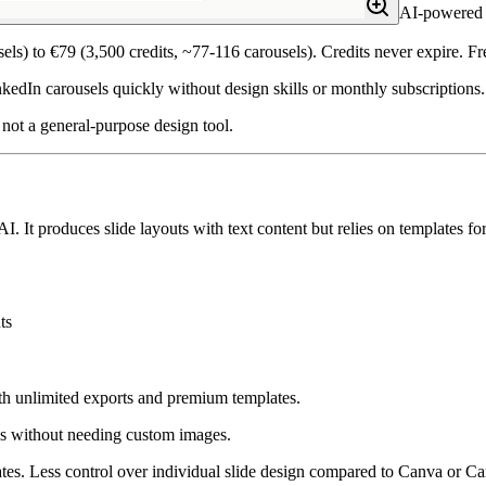
AI-powered c
els) to €79 (3,500 credits, ~77-116 carousels). Credits never expire. F
edIn carousels quickly without design skills or monthly subscriptions.
not a general-purpose design tool.
I. It produces slide layouts with text content but relies on templates fo
ts
ith unlimited exports and premium templates.
s without needing custom images.
s. Less control over individual slide design compared to Canva or Car