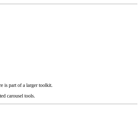
s part of a larger toolkit.
ed carousel tools.