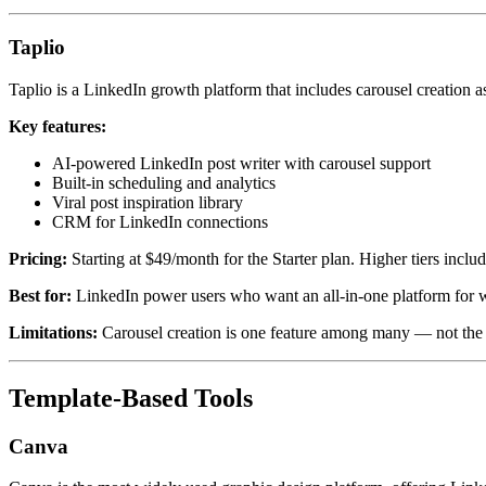
Taplio
Taplio is a LinkedIn growth platform that includes carousel creation as
Key features:
AI-powered LinkedIn post writer with carousel support
Built-in scheduling and analytics
Viral post inspiration library
CRM for LinkedIn connections
Pricing:
Starting at $49/month for the Starter plan. Higher tiers inclu
Best for:
LinkedIn power users who want an all-in-one platform for wri
Limitations:
Carousel creation is one feature among many — not the p
Template-Based Tools
Canva