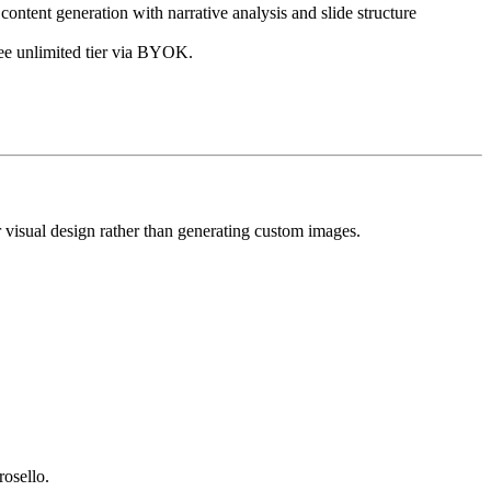
ontent generation with narrative analysis and slide structure
ree unlimited tier via BYOK.
r visual design rather than generating custom images.
osello.