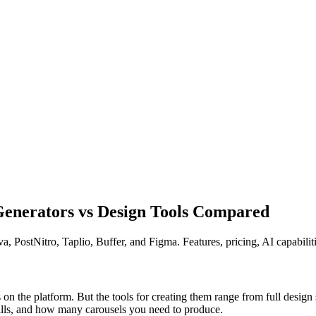
 Generators vs Design Tools Compared
, PostNitro, Taplio, Buffer, and Figma. Features, pricing, AI capabilit
on the platform. But the tools for creating them range from full design 
ills, and how many carousels you need to produce.