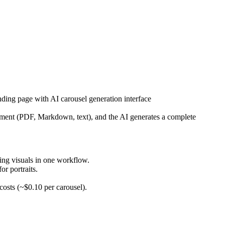
nding page with AI carousel generation interface
cument (PDF, Markdown, text), and the AI generates a complete
ing visuals in one workflow.
or portraits.
sts (~$0.10 per carousel).