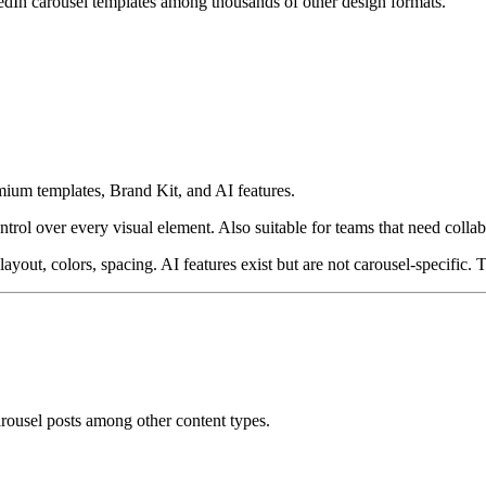
edIn carousel templates among thousands of other design formats.
mium templates, Brand Kit, and AI features.
trol over every visual element. Also suitable for teams that need collab
yout, colors, spacing. AI features exist but are not carousel-specific. Th
arousel posts among other content types.