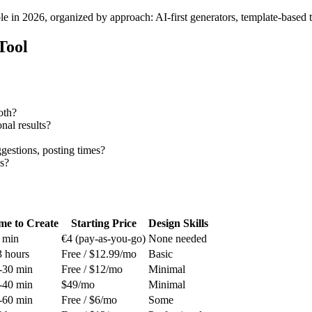
e in 2026, organized by approach: AI-first generators, template-based to
Tool
oth?
al results?
estions, posting times?
s?
me to Create
Starting Price
Design Skills
 min
€4 (pay-as-you-go)
None needed
3 hours
Free / $12.99/mo
Basic
-30 min
Free / $12/mo
Minimal
-40 min
$49/mo
Minimal
-60 min
Free / $6/mo
Some