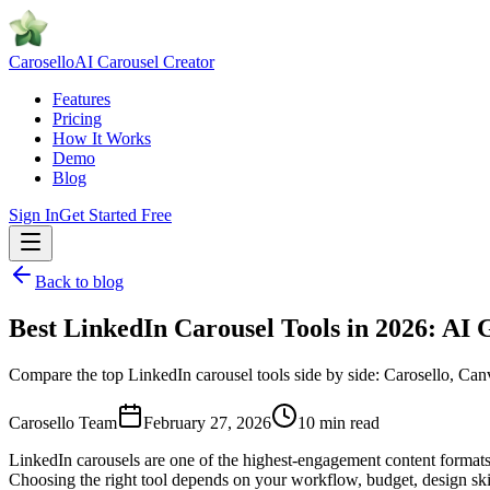
Caro
sello
AI Carousel Creator
Features
Pricing
How It Works
Demo
Blog
Sign In
Get Started Free
Back to blog
Best LinkedIn Carousel Tools in 2026: AI
Compare the top LinkedIn carousel tools side by side: Carosello, Canva
Carosello Team
February 27, 2026
10 min read
LinkedIn carousels are one of the highest-engagement content formats 
Choosing the right tool depends on your workflow, budget, design sk