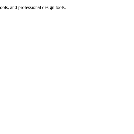
ols, and professional design tools.