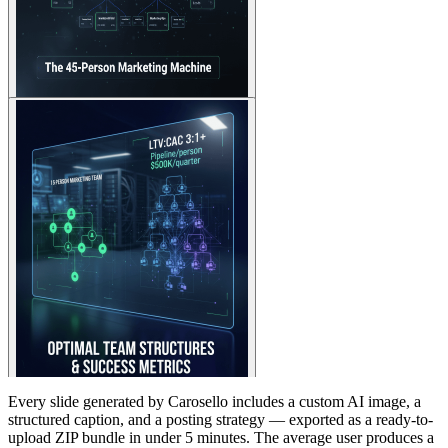
Every slide generated by Carosello includes a custom AI image, a
structured caption, and a posting strategy — exported as a ready-to-
upload ZIP bundle in under 5 minutes. The average user produces a