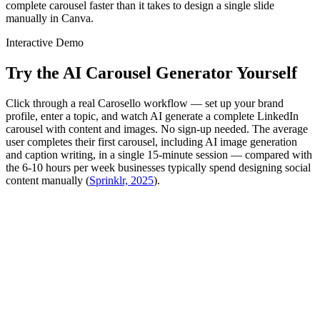
complete carousel faster than it takes to design a single slide
manually in Canva.
Interactive Demo
Try the AI Carousel Generator Yourself
Click through a real Carosello workflow — set up your brand
profile, enter a topic, and watch AI generate a complete LinkedIn
carousel with content and images. No sign-up needed. The average
user completes their first carousel, including AI image generation
and caption writing, in a single 15-minute session — compared with
the 6-10 hours per week businesses typically spend designing social
content manually (
Sprinklr, 2025
).