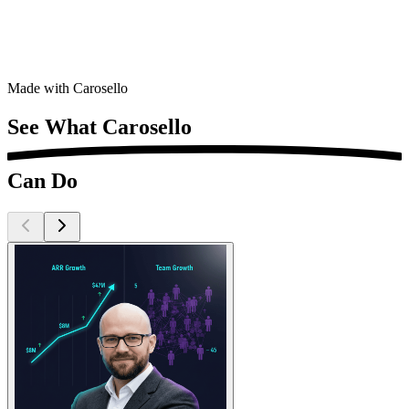
Complete ZIP bundle · publish in one click
Made with Carosello
See What
Carosello
Can Do