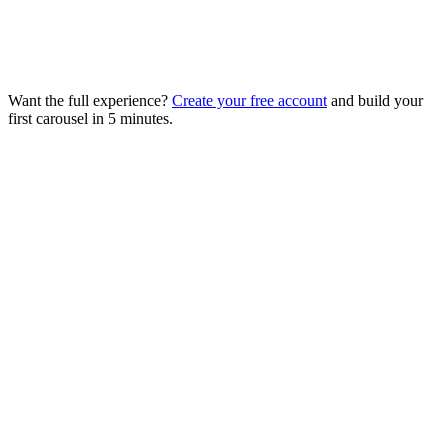
Want the full experience?
Create your free account
and build your
first carousel in 5 minutes.
Tool
Starter price
Model