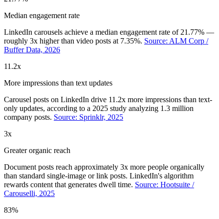
Median engagement rate
LinkedIn carousels achieve a median engagement rate of 21.77% —
roughly 3x higher than video posts at 7.35%.
Source: ALM Corp /
Buffer Data, 2026
11.2x
More impressions than text updates
Carousel posts on LinkedIn drive 11.2x more impressions than text-
only updates, according to a 2025 study analyzing 1.3 million
company posts.
Source: Sprinklr, 2025
3x
Greater organic reach
Document posts reach approximately 3x more people organically
than standard single-image or link posts. LinkedIn's algorithm
rewards content that generates dwell time.
Source: Hootsuite /
Carouselli, 2025
83%