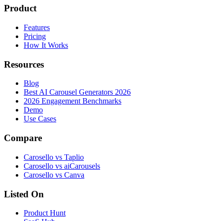
Product
Features
Pricing
How It Works
Resources
Blog
Best AI Carousel Generators 2026
2026 Engagement Benchmarks
Demo
Use Cases
Compare
Carosello vs Taplio
Carosello vs aiCarousels
Carosello vs Canva
Listed On
Product Hunt