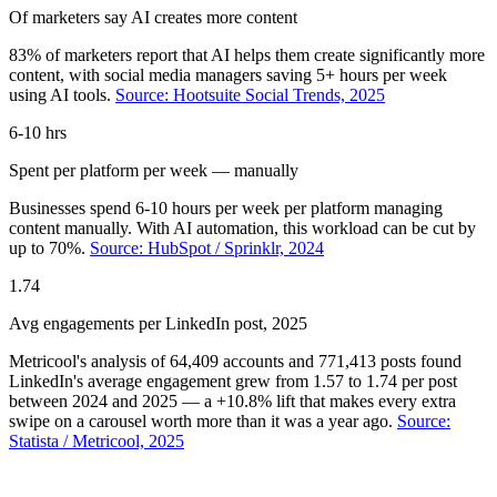
Of marketers say AI creates more content
83% of marketers report that AI helps them create significantly more
content, with social media managers saving 5+ hours per week
using AI tools.
Source: Hootsuite Social Trends, 2025
6-10 hrs
Spent per platform per week — manually
Businesses spend 6-10 hours per week per platform managing
content manually. With AI automation, this workload can be cut by
up to 70%.
Source: HubSpot / Sprinklr, 2024
1.74
Avg engagements per LinkedIn post, 2025
Metricool's analysis of 64,409 accounts and 771,413 posts found
LinkedIn's average engagement grew from 1.57 to 1.74 per post
between 2024 and 2025 — a +10.8% lift that makes every extra
swipe on a carousel worth more than it was a year ago.
Source:
Statista / Metricool, 2025