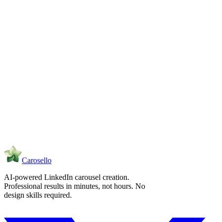
What does the exported ZIP bundle contain?
Carosello
AI-powered LinkedIn carousel creation.
Professional results in minutes, not hours. No
design skills required.