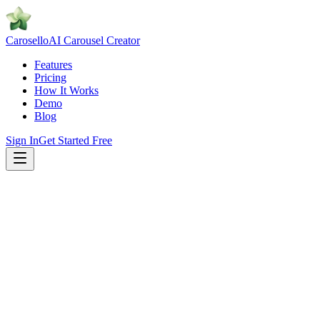
Caro
sello
AI Carousel Creator
Features
Pricing
How It Works
Demo
Blog
Sign In
Get Started Free