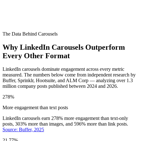
The Data Behind Carousels
Why LinkedIn Carousels Outperform
Every Other Format
LinkedIn carousels dominate engagement across every metric
measured. The numbers below come from independent research by
Buffer, Sprinklr, Hootsuite, and ALM Corp — analyzing over 1.3
million company posts published between 2024 and 2026.
278%
More engagement than text posts
LinkedIn carousels earn 278% more engagement than text-only
posts, 303% more than images, and 596% more than link posts.
Source: Buffer, 2025
21.77%